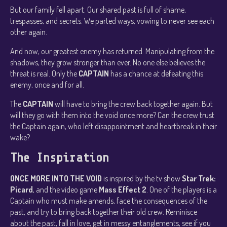
But our family fell apart. Our shared past is full of shame,
trespasses, and secrets. We parted ways, vowing to never see each
other again.
And now, our greatest enemy has returned. Manipulating from the
shadows, they grow stronger than ever. No one else believes the
threat is real. Only the
CAPTAIN
has a chance at defeating this
enemy, once and for all.
The
CAPTAIN
will have to bring the crew back together again. But
will they go with them into the void once more? Can the crew trust
the Captain again, who left disappointment and heartbreak in their
wake?
The Inspiration
ONCE MORE INTO THE VOID
is inspired by the tv show
Star Trek:
Picard
, and the video game
Mass Effect 2
. One of the players is a
Captain who must make amends, face the consequences of the
past, and try to bring back together their old crew. Reminisce
about the past, fall in love, get in messy entanglements, see if you