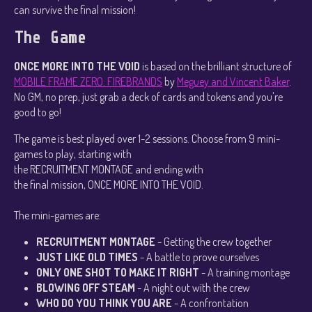
can survive the final mission!
The Game
ONCE MORE INTO THE VOID
is based on the brilliant structure of
MOBILE FRAME ZERO: FIREBRANDS
by
Meguey and Vincent Baker
.
No GM, no prep, just grab a deck of cards and tokens and you're
good to go!
The game is best played over 1-2 sessions. Choose from 9 mini-
games to play, starting with
the RECRUITMENT MONTAGE and ending with
the final mission, ONCE MORE INTO THE VOID.
The mini-games are:
RECRUITMENT MONTAGE
- Getting the crew together
JUST LIKE OLD TIMES
- A battle to prove ourselves
ONLY ONE SHOT TO MAKE IT RIGHT
- A training montage
BLOWING OFF STEAM
- A night out with the crew
WHO DO YOU THINK YOU ARE
- A confrontation