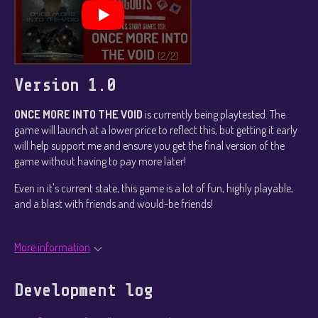
Version 1.0
ONCE MORE INTO THE VOID
is currently being playtested. The
game will launch at a lower price to reflect this, but getting it early
will help support me and ensure you get the final version of the
game without having to pay more later!
Even in it's current state, this game is a lot of fun, highly playable,
and a blast with friends and would-be friends!
More information
Development log