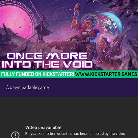
A downloadable game