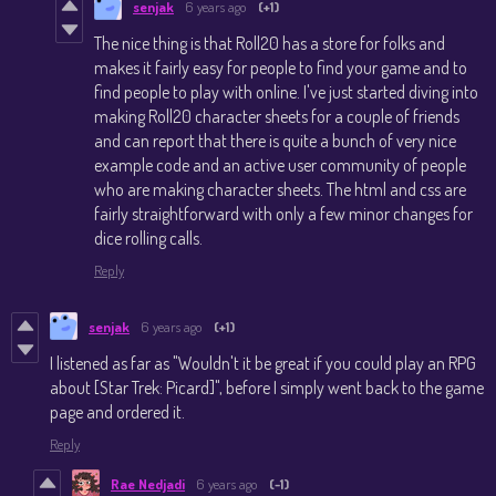
senjak
6 years ago
(+1)
The nice thing is that Roll20 has a store for folks and
makes it fairly easy for people to find your game and to
find people to play with online. I've just started diving into
making Roll20 character sheets for a couple of friends
and can report that there is quite a bunch of very nice
example code and an active user community of people
who are making character sheets. The html and css are
fairly straightforward with only a few minor changes for
dice rolling calls.
Reply
senjak
6 years ago
(+1)
I listened as far as "Wouldn't it be great if you could play an RPG
about [Star Trek: Picard]", before I simply went back to the game
page and ordered it.
Reply
Rae Nedjadi
6 years ago
(-1)