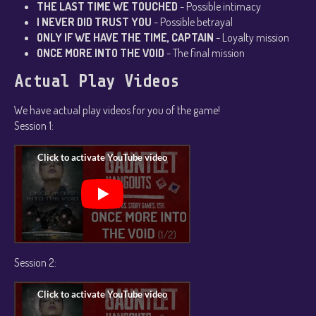
THE LAST TIME WE TOUCHED
- Possible intimacy
I NEVER DID TRUST YOU
- Possible betrayal
ONLY IF WE HAVE THE TIME, CAPTAIN
- Loyalty mission
ONCE MORE INTO THE VOID
- The final mission
Actual Play Videos
We have actual play videos for you of the game!
Session 1:
Session 2: