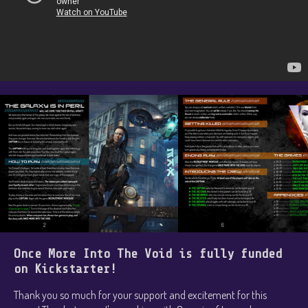
Once More Into The Void is fully funded
on Kickstarter!
Thank you so much for your support and excitement for this