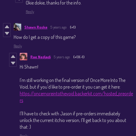
Okie dokie, thanks for the info.
Reply
Shawn Roske
5 years ago
(+1)
How do I get a copy of this game?
Reply
Rae Nedjadi
5 years ago
(+1)
(-1)
Hi Shawn!
I'm still working on the final version of Once More Into The
Void, but if you'd like to pre-order it you can get it here:
https://oncemoreintothevoid.backerkit.com/hosted_preorde
rs
I'll have to check with Jason if pre-orders immediately
unlock the current itchio version, I'll get back to you about
that :)
Reply