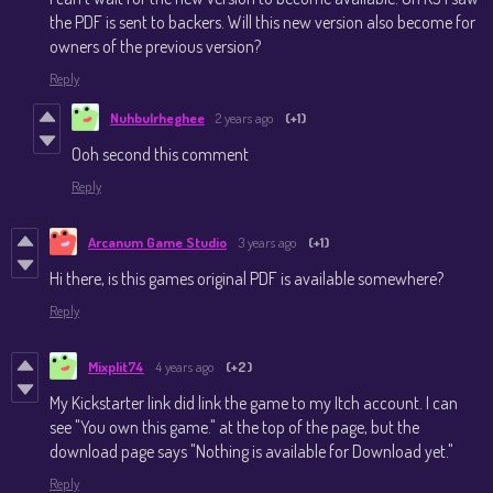
the PDF is sent to backers. Will this new version also become for
owners of the previous version?
Reply
Nuhbulrheghee
2 years ago
(+1)
Ooh second this comment
Reply
Arcanum Game Studio
3 years ago
(+1)
Hi there, is this games original PDF is available somewhere?
Reply
Mixplit74
4 years ago
(+2)
My Kickstarter link did link the game to my Itch account. I can
see "You own this game." at the top of the page, but the
download page says "Nothing is available for Download yet."
Reply