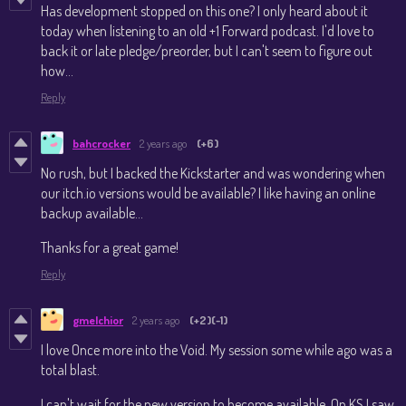
Has development stopped on this one? I only heard about it
today when listening to an old +1 Forward podcast. I'd love to
back it or late pledge/preorder, but I can't seem to figure out
how...
Reply
bahcrocker
2 years ago
(+6)
No rush, but I backed the Kickstarter and was wondering when
our itch.io versions would be available? I like having an online
backup available...
Thanks for a great game!
Reply
gmelchior
2 years ago
(+2)
(-1)
I love Once more into the Void. My session some while ago was a
total blast.
I can't wait for the new version to become available. On KS I saw