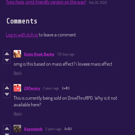
Typo fixes, print friendly version on the way!
Feb 26, 2020
Comments
Log in with itch.io
to leave a comment.
Ennis Rook Bashe
132 days ago
omg is this based on mass effect? i loveee mass effect
Reply
ZQFarnzy
2 years ago
(+8)
This is currently being sold on DriveThruRPG. Why is it not
available here?
Reply
Gyzmotnik
2 years ago
(+5)