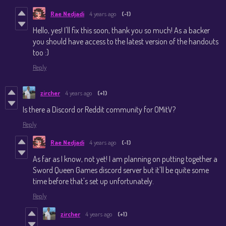
Rae Nedjadi
4 years ago
(-1)
Hello, yes! I'll fix this soon, thank you so much! As a backer
you should have access to the latest version of the handouts
too :)
Reply
zircher
4 years ago
(+1)
Is there a Discord or Reddit community for OMitV?
Reply
Rae Nedjadi
4 years ago
(-1)
As far as I know, not yet! I am planning on putting together a
Sword Queen Games discord server but it'll be quite some
time before that's set up unfortunately.
Reply
zircher
4 years ago
(+1)