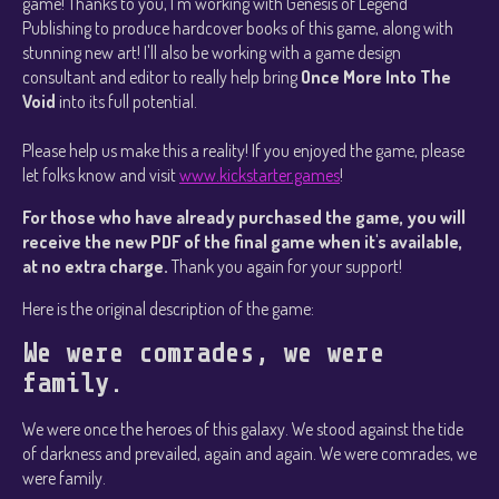
game! Thanks to you, I'm working with Genesis of Legend
Publishing to produce hardcover books of this game, along with
stunning new art! I'll also be working with a game design
consultant and editor to really help bring
Once More Into The
Void
into its full potential.
Please help us make this a reality! If you enjoyed the game, please
let folks know and visit
www.kickstarter.games
!
For those who have already purchased the game, you will
receive the new PDF of the final game when it's available,
at no extra charge.
Thank you again for your support!
Here is the original description of the game:
We were comrades, we were
family.
We were once the heroes of this galaxy. We stood against the tide
of darkness and prevailed, again and again. We were comrades, we
were family.