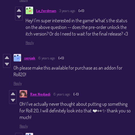
Le_ferdman
3 years ago
(+1)
Hey! I'm super interested in the game! What's the status
on the above question -- does the pre-order unlock the
itch version? Or do I need to wait for the final release? <3
Reply
senjak
6 years ago
(+1)
Oh please make this available for purchase as an addon for
Roll20!
Reply
Rae Nedjadi
6 years ago
(-1)
Oh! I've actually never thought about putting up something
for Roll 20, I will definitely look into that ❤️👀✨ thank you so
much!
Reply