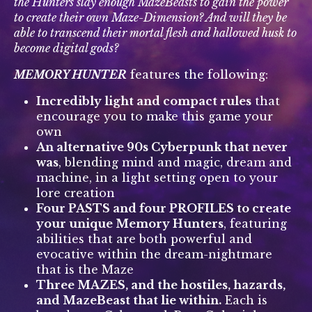
the Hunters slay enough MazeBeasts to gain the power
to create their own Maze-Dimension? And will they be
able to transcend their mortal flesh and hallowed husk to
become digital gods?
MEMORY HUNTER
features the following:
Incredibly light and compact rules
that
encourage you to make this game your
own
An alternative 90s Cyberpunk that never
was
, blending mind and magic, dream and
machine, in a light setting open to your
lore creation
Four PASTS and four PROFILES to create
your unique Memory Hunters
, featuring
abilities that are both powerful and
evocative within the dream-nightmare
that is the Maze
Three MAZES, and the hostiles, hazards,
and MazeBeast that lie within.
Each is