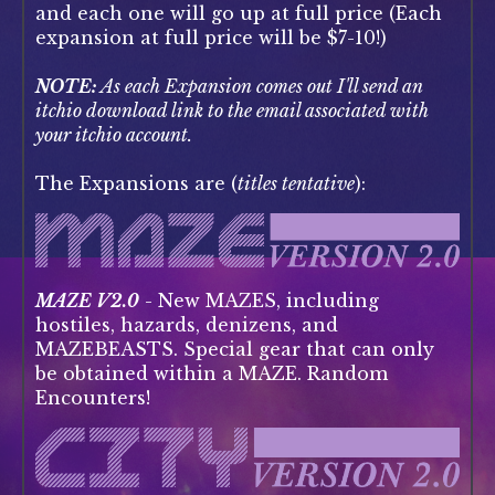
and each one will go up at full price (Each
expansion at full price will be $7-10!)
NOTE:
As each Expansion comes out I'll send an
itchio download link to the email associated with
your itchio account.
The Expansions are (
titles tentative
):
MAZE V2.0
- New MAZES, including
hostiles, hazards, denizens, and
MAZEBEASTS. Special gear that can only
be obtained within a MAZE. Random
Encounters!