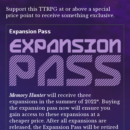
Support this TTRPG at or above a special
price point to receive something exclusive.
Expansion Pass
Memory Hunter
will receive three
expansions in the summer of 2022*. Buying
the expansion pass now will ensure you
gain access to these expansions at a
cheaper price. After all expansions are
released, the Expansion Pass will be retired