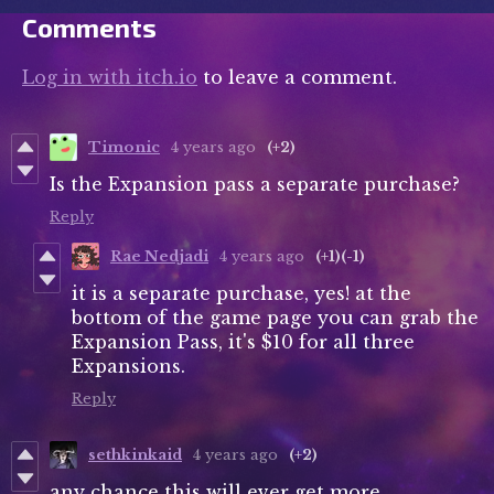
Comments
Log in with itch.io
to leave a comment.
Timonic
4 years ago
(+2)
Is the Expansion pass a separate purchase?
Reply
Rae Nedjadi
4 years ago
(+1)
(-1)
it is a separate purchase, yes! at the
bottom of the game page you can grab the
Expansion Pass, it's $10 for all three
Expansions.
Reply
sethkinkaid
4 years ago
(+2)
any chance this will ever get more