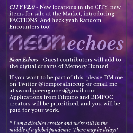
CITY V2.0
- New locations in the CITY, new
items for sale at the Market, introducing
FACTIONS. And heck yeah Random
Encounters too!
Neon Echoes
- Guest contributors will add to
the digital dreams of Memory Hunter!
If you want to be part of this, please DM me
on Twitter @temporalhiccup or email me
at swordqueengames@gmail.com.
Applications from Filipino and BIMPOC
creators will be prioritized, and you will be
paid for your work.
* I am a disabled creator and we're still in the
middle of a global pandemic. There may be delays!