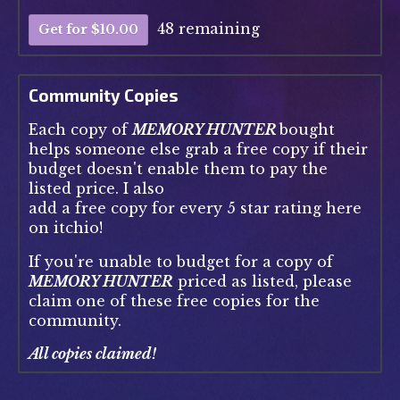
48 remaining
Get for $10.00
Community Copies
Each copy of
MEMORY HUNTER
bought
helps someone else grab a free copy if their
budget doesn't enable them to pay the
listed price. I also
add a free copy for every 5 star rating here
on itchio!
If you're unable to budget for a copy of
MEMORY HUNTER
priced as listed, please
claim one of these free copies for the
community.
All copies claimed!