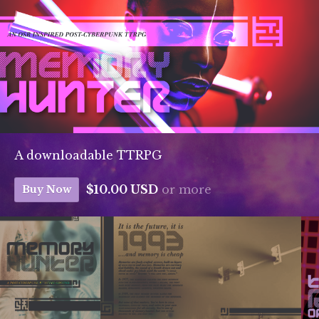
A downloadable TTRPG
$10.00 USD
or more
Buy Now