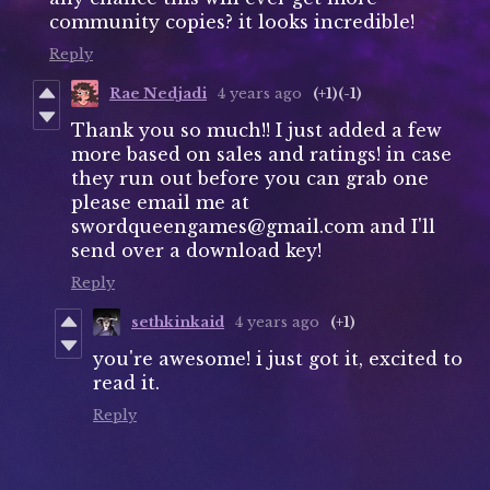
community copies? it looks incredible!
Reply
Rae Nedjadi
4 years ago
(+1)
(-1)
Thank you so much!! I just added a few
more based on sales and ratings! in case
they run out before you can grab one
please email me at
swordqueengames@gmail.com and I'll
send over a download key!
Reply
sethkinkaid
4 years ago
(+1)
you're awesome! i just got it, excited to
read it.
Reply