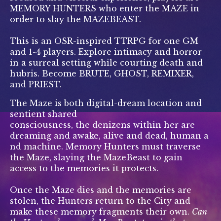
MEMORY HUNTERS who enter the MAZE in
order to slay the MAZEBEAST.
This is an OSR-inspired TTRPG for one GM
and 1-4 players. Explore intimacy and horror
in a surreal setting while courting death and
hubris. Become BRUTE, GHOST, REMIXER,
and PRIEST.
The Maze is both digital-dream location and
sentient shared
consciousness, the denizens within her are
dreaming and awake, alive and dead, human a
nd machine. Memory Hunters must traverse
the Maze, slaying the MazeBeast to gain
access to the memories it protects.
Once the Maze dies and the memories are
stolen, the Hunters return to the City and
make these memory fragments their own.
Can