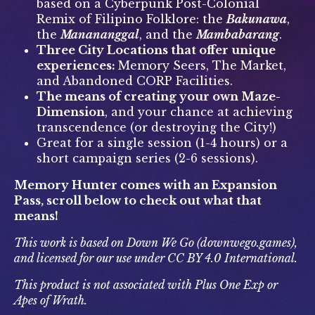
based on a Cyberpunk Post-Colonial
Remix of Filipino Folklore: the
Bakunawa
,
the
Manananggal
, and the
Mambabarang
.
Three City Locations that offer unique
experiences:
Memory Seers, The Market,
and Abandoned CORP Facilities.
The means of creating your own Maze-
Dimension
, and your chance at achieving
transcendence (or destroying the City!)
Great for a single session (1-4 hours) or a
short campaign series (2-6 sessions).
Memory Hunter comes with an Expansion
Pass, scroll below to check out what that
means!
This work is based on Down We Go (downwego.games),
and licensed for our use under CC BY 4.0 International.
This product is not associated with Plus One Exp or
Apes of Wrath.