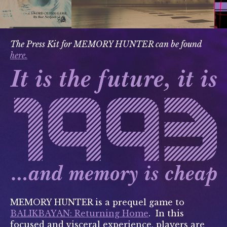
The Press Kit for MEMORY HUNTER can be found
here.
MEMORY HUNTER is a prequel game to
BALIKBAYAN: Returning Home
. In this
focused and visceral experience, players are