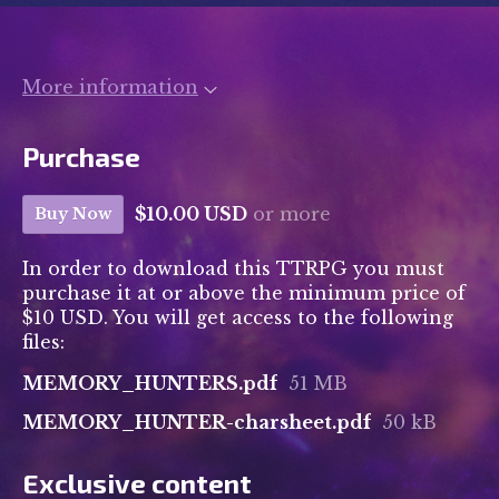
More information
Purchase
$10.00 USD
or more
Buy Now
In order to download this TTRPG you must
purchase it at or above the minimum price of
$10 USD. You will get access to the following
files:
MEMORY_HUNTERS.pdf
51 MB
MEMORY_HUNTER-charsheet.pdf
50 kB
Exclusive content