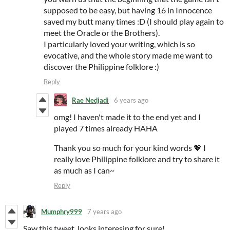
supposed to be easy, but having 16 in Innocence
saved my butt many times :D (I should play again to
meet the Oracle or the Brothers).
I particularly loved your writing, which is so
evocative, and the whole story made me want to
discover the Philippine folklore :)
Reply
Rae Nedjadi
6 years ago
omg! I haven't made it to the end yet and I
played 7 times already HAHA
Thank you so much for your kind words 💖 I
really love Philippine folklore and try to share it
as much as I can~
Reply
Mumphry999
7 years ago
Saw this tweet, looks interesing for sure!