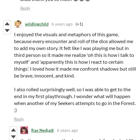
Reply
wildlingchild
6 years ago
(+1)
I enjoyed the visuals and metaphors of this game,
because every encounter and roll of the dice allowed me
to add my own story. It felt like I was playing me but in
third person so it made me realize 'oh this is how i talk to
myself' and 'apparently this is how i react to certain
things'. I loved how it made me confront shadows but still
be brave, innocent, and kind.
I also rolled surprisingly well, so I was able to get to the
end in my first playthrough. I wonder what will happen
when another of my Seekers attempts to go in the Forest.
;)
Reply
Rae Nedjadi
6 years ago