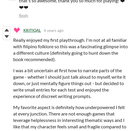
that's so awesome, thank you so much for playing! ❤️
❤️❤️
Reply
KRITIQAL
6 years ago
Really enjoyed my first playthrough. I'm not at all familiar
with filipino folklore so this was a fascinating glimpse into
a different culture (definitely going to hunt down the
book recommended).
I was a bit uncertain at first how to narrate parts of the
game - whether I should just talk aloud to myself, write it
down, or just mentally figure things out - but decided to
write small entries for each test and enjoyed the
experience of discreet writing prompts.
My favorite aspect is definitely how underpowered I felt
at every junction. There are not enough games that
leverage helplessness in interesting thematic ways and I
like that my character feels small and fragile compared to