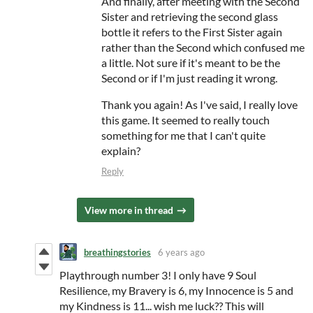
And finally, after meeting with the Second
Sister and retrieving the second glass
bottle it refers to the First Sister again
rather than the Second which confused me
a little. Not sure if it's meant to be the
Second or if I'm just reading it wrong.
Thank you again! As I've said, I really love
this game. It seemed to really touch
something for me that I can't quite
explain?
Reply
View more in thread
breathingstories
6 years ago
Playthrough number 3! I only have 9 Soul
Resilience, my Bravery is 6, my Innocence is 5 and
my Kindness is 11... wish me luck?? This will