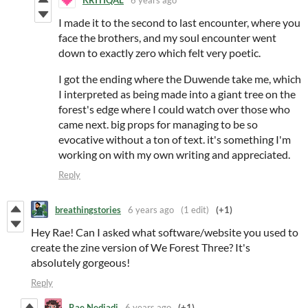
I made it to the second to last encounter, where you
face the brothers, and my soul encounter went
down to exactly zero which felt very poetic.
I got the ending where the Duwende take me, which
I interpreted as being made into a giant tree on the
forest's edge where I could watch over those who
came next. big props for managing to be so
evocative without a ton of text. it's something I'm
working on with my own writing and appreciated.
Reply
breathingstories
6 years ago
(1 edit)
(+1)
Hey Rae! Can I asked what software/website you used to
create the zine version of We Forest Three? It's
absolutely gorgeous!
Reply
Rae Nedjadi
6 years ago
(+1)