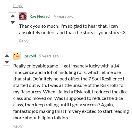
Reply
Rae Nedjadi
4 years ago
Thank you so much! I'm so glad to hear that, I can
absolutely understand that the story is your story <3
Reply
josvold
5 years ago
Really enjoyable game! I got insanely lucky with a 14
Innocence and a lot of middling rolls, which let me use
that stat. Definitely helped offset the 7 Soul Resilience I
started out with. I was a little unsure of the Risk rolls for
my Resources. When I failed a Risk roll, I reduced the dice
class and moved on. Was I supposed to reduce the dice
class, then keep rolling until I got a success? Again,
fantastic job making this! I'm very excited to start reading
more about Filipino folklore.
Reply