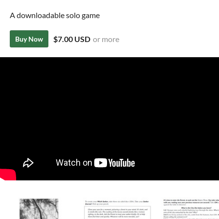
A downloadable solo game
$7.00 USD
or more
Buy Now