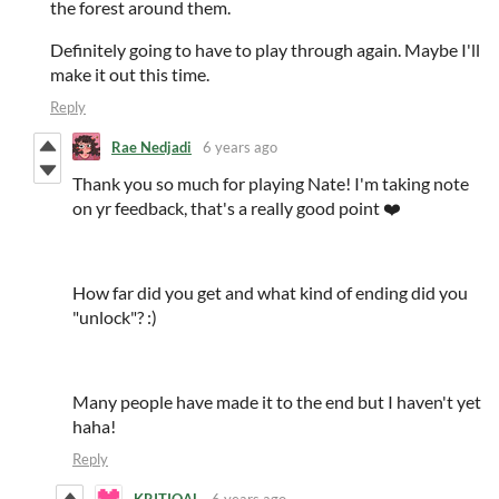
the forest around them.
Definitely going to have to play through again. Maybe I'll
make it out this time.
Reply
Rae Nedjadi
6 years ago
Thank you so much for playing Nate! I'm taking note
on yr feedback, that's a really good point ❤️
How far did you get and what kind of ending did you
"unlock"? :)
Many people have made it to the end but I haven't yet
haha!
Reply
KRITIQAL
6 years ago