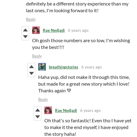
definitely be a different story experience than my
last ones, I'm looking forward to it!
Reply
Rae Nedjadi
6 years ago
Oh gosh those numbers are so low, I'm wishing
you the best!!!!
Reply
breathingstories
6 years ago
Haha yup, did not make it through this time,
but made for a great new story which I love!
Thanks again 💚
Reply
Rae Nedjadi
6 years ago
Oh that's so fantastic! Even tho I have yet
to make it the end myself, I have enjoyed
the story haha!