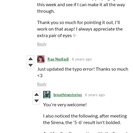
this week and see if I can make it all the way
through.
Thank you so much for pointing it out, I'll
work on that asap! I always appreciate the
extra pair of eyes ✨
Reply
Rae Nedjadi
6 years ago
Just updated the typo error! Thanks so much
<3
Reply
breathingstories
6 years ago
You're very welcome!
I also noticed the following, after meeting
the Sirena, the '5-6' result isn't bolded.