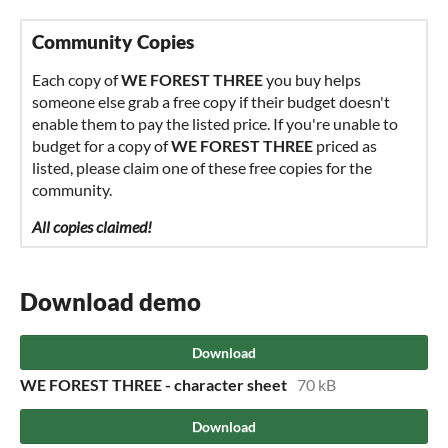
Community Copies
Each copy of
WE FOREST THREE
you buy helps
someone else grab a free copy if their budget doesn't
enable them to pay the listed price. If you're unable to
budget for a copy of
WE FOREST THREE
priced as
listed, please claim one of these free copies for the
community.
All copies claimed!
Download demo
Download
WE FOREST THREE - character sheet
70 kB
Download