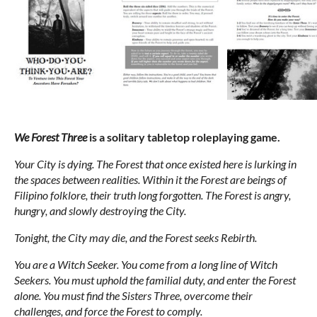
We Forest Three
is a solitary tabletop roleplaying game.
Your City is dying. The Forest that once existed here is lurking in
the spaces between realities. Within it the Forest are beings of
Filipino folklore, their truth long forgotten. The Forest is angry,
hungry, and slowly destroying the City.
Tonight, the City may die, and the Forest seeks Rebirth.
You are a Witch Seeker. You come from a long line of Witch
Seekers. You must uphold the familial duty, and enter the Forest
alone. You must find the Sisters Three, overcome their
challenges, and force the Forest to comply.