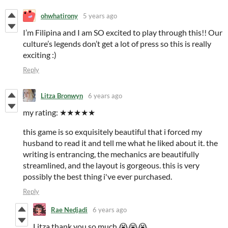
ohwhatirony
5 years ago
I’m Filipina and I am SO excited to play through this!! Our
culture’s legends don’t get a lot of press so this is really
exciting :)
Reply
Litza Bronwyn
6 years ago
my rating: ★★★★★
this game is so exquisitely beautiful that i forced my
husband to read it and tell me what he liked about it. the
writing is entrancing, the mechanics are beautifully
streamlined, and the layout is gorgeous. this is very
possibly the best thing i've ever purchased.
Reply
Rae Nedjadi
6 years ago
Litza thank you so much 😭😭😭