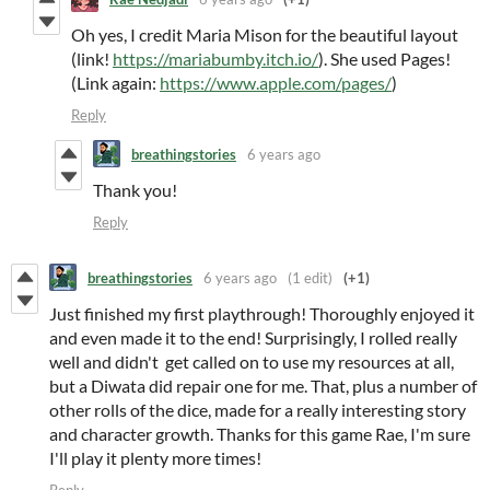
Oh yes, I credit Maria Mison for the beautiful layout
(link!
https://mariabumby.itch.io/
). She used Pages!
(Link again:
https://www.apple.com/pages/
)
Reply
breathingstories
6 years ago
Thank you!
Reply
breathingstories
6 years ago
(1 edit)
(+1)
Just finished my first playthrough! Thoroughly enjoyed it
and even made it to the end! Surprisingly, I rolled really
well and didn't get called on to use my resources at all,
but a Diwata did repair one for me. That, plus a number of
other rolls of the dice, made for a really interesting story
and character growth. Thanks for this game Rae, I'm sure
I'll play it plenty more times!