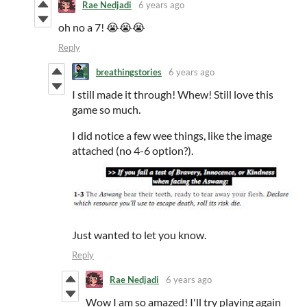
Rae Nedjadi
6 years ago
oh no a 7! 😭😭😭
Reply
breathingstories
6 years ago
I still made it through! Whew! Still love this
game so much.
I did notice a few wee things, like the image
attached (no 4-6 option?).
Just wanted to let you know.
Reply
Rae Nedjadi
6 years ago
Wow I am so amazed! I'll try playing again