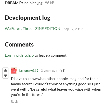
DREAM Principles.jpg
96 kB
Development log
We Forest Three - ZINE EDITION!
Sep 02, 2019
Comments
Log in with itch.io
to leave a comment.
Lexumew319
3 years ago
(+1)
I’d love to know what other people imagined for their
family secret. I couldn’t think of anything good so I just
went with , “be careful what leaves you wipe with when
you’re in the forest”
Reply