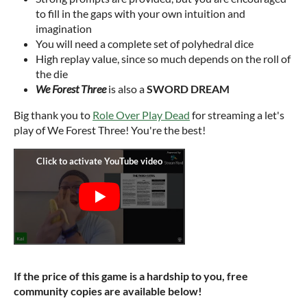
to fill in the gaps with your own intuition and
imagination
You will need a complete set of polyhedral dice
High replay value, since so much depends on the roll of
the die
We Forest Three
is also a
SWORD DREAM
Big thank you to
Role Over Play Dead
for streaming a let's
play of We Forest Three! You're the best!
If the price of this game is a hardship to you, free
community copies are available below!