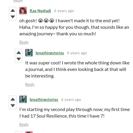
Reply
Rae Nedjadi
6 years ago
oh gosh! 😭😭😭 I haven't made it to the end yet!
Haha, I'm so happy for you though, that sounds like an
amazing journey~ thank you so much!
Reply
breathingstories
6 years ago
It was super cool! I wrote the whole thing down like
a journal, and I think even looking back at that will
be interesting.
Reply
breathingstories
6 years ago
I'm starting my second play through now; my first time
I had 17 Soul Resilience, this time I have 7!
Reply