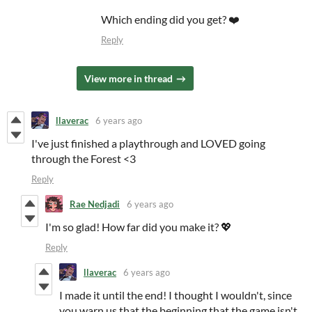
Which ending did you get? ❤️
Reply
View more in thread
llaverac
6 years ago
I've just finished a playthrough and LOVED going
through the Forest <3
Reply
Rae Nedjadi
6 years ago
I'm so glad! How far did you make it? 💖
Reply
llaverac
6 years ago
I made it until the end! I thought I wouldn't, since
you warn us that the beginning that the game isn't