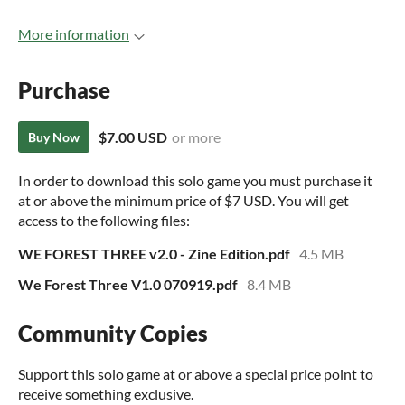
More information
Purchase
$7.00 USD
or more
Buy Now
In order to download this solo game you must purchase it
at or above the minimum price of $7 USD. You will get
access to the following files:
WE FOREST THREE v2.0 - Zine Edition.pdf
4.5 MB
We Forest Three V1.0 070919.pdf
8.4 MB
Community Copies
Support this solo game at or above a special price point to
receive something exclusive.