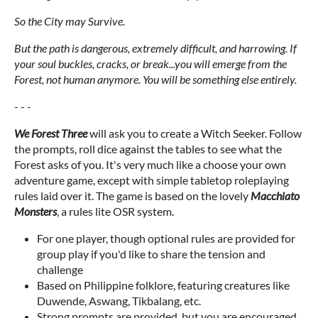
So the City may Survive.
But the path is dangerous, extremely difficult, and harrowing. If
your soul buckles, cracks, or break...you will emerge from the
Forest, not human anymore. You will be something else entirely.
- - -
We Forest Three
will ask you to create a Witch Seeker. Follow
the prompts, roll dice against the tables to see what the
Forest asks of you. It's very much like a choose your own
adventure game, except with simple tabletop roleplaying
rules laid over it. The game is based on the lovely
Macchiato
Monsters
, a rules lite OSR system.
For one player, though optional rules are provided for
group play if you'd like to share the tension and
challenge
Based on Philippine folklore, featuring creatures like
Duwende, Aswang, Tikbalang, etc.
Strong prompts are provided, but you are encouraged