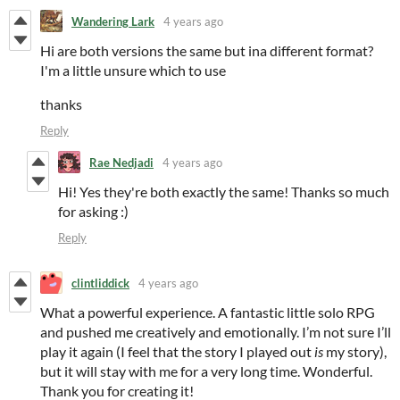
Wandering Lark
4 years ago
Hi are both versions the same but ina different format?
I'm a little unsure which to use
thanks
Reply
Rae Nedjadi
4 years ago
Hi! Yes they're both exactly the same! Thanks so much
for asking :)
Reply
clintliddick
4 years ago
What a powerful experience. A fantastic little solo RPG
and pushed me creatively and emotionally. I’m not sure I’ll
play it again (I feel that the story I played out
is
my story),
but it will stay with me for a very long time. Wonderful.
Thank you for creating it!