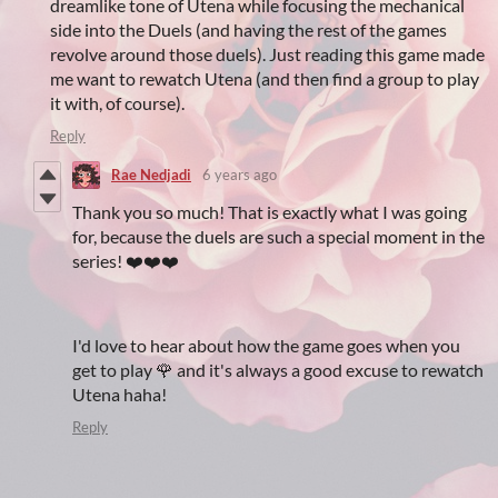
dreamlike tone of Utena while focusing the mechanical
side into the Duels (and having the rest of the games
revolve around those duels). Just reading this game made
me want to rewatch Utena (and then find a group to play
it with, of course).
Reply
Rae Nedjadi
6 years ago
Thank you so much! That is exactly what I was going
for, because the duels are such a special moment in the
series! ❤️❤️❤️
I'd love to hear about how the game goes when you
get to play 🌹 and it's always a good excuse to rewatch
Utena haha!
Reply