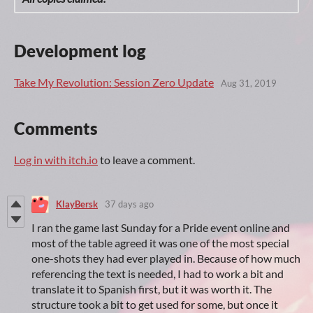
Development log
Take My Revolution: Session Zero Update
Aug 31, 2019
Comments
Log in with itch.io
to leave a comment.
KlayBersk
37 days ago
I ran the game last Sunday for a Pride event online and
most of the table agreed it was one of the most special
one-shots they had ever played in. Because of how much
referencing the text is needed, I had to work a bit and
translate it to Spanish first, but it was worth it. The
structure took a bit to get used for some, but once it