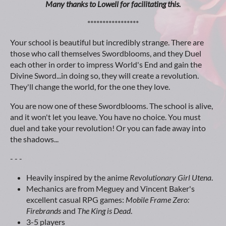
Many thanks to Lowell for facilitating this.
*****************
Your school is beautiful but incredibly strange. There are
those who call themselves Swordblooms, and they Duel
each other in order to impress World's End and gain the
Divine Sword...in doing so, they will create a revolution.
They'll change the world, for the one they love.
You are now one of these Swordblooms. The school is alive,
and it won't let you leave. You have no choice. You must
duel and take your revolution! Or you can fade away into
the shadows...
- - -
Heavily inspired by the anime
Revolutionary Girl Utena
.
Mechanics are from Meguey and Vincent Baker's
excellent casual RPG games:
Mobile Frame Zero:
Firebrands
and
The King is Dead
.
3-5 players