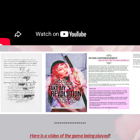
*****************
Here is a video of the game being played
!