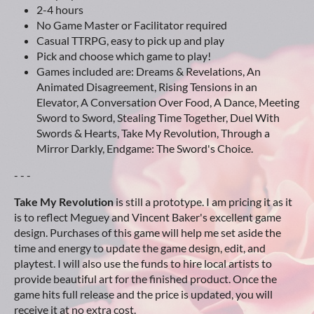
2-4 hours
No Game Master or Facilitator required
Casual TTRPG, easy to pick up and play
Pick and choose which game to play!
Games included are: Dreams & Revelations, An
Animated Disagreement, Rising Tensions in an
Elevator, A Conversation Over Food, A Dance, Meeting
Sword to Sword, Stealing Time Together, Duel With
Swords & Hearts, Take My Revolution, Through a
Mirror Darkly, Endgame: The Sword's Choice.
- - -
Take My Revolution
is still a prototype. I am pricing it as it
is to reflect Meguey and Vincent Baker's excellent game
design. Purchases of this game will help me set aside the
time and energy to update the game design, edit, and
playtest. I will also use the funds to hire local artists to
provide beautiful art for the finished product. Once the
game hits full release and the price is updated, you will
receive it at no extra cost.