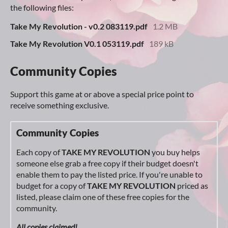
the following files:
Take My Revolution - v0.2 083119.pdf
1.2 MB
Take My Revolution V0.1 053119.pdf
189 kB
Community Copies
Support this game at or above a special price point to
receive something exclusive.
Community Copies
Each copy of
TAKE MY REVOLUTION
you buy helps
someone else grab a free copy if their budget doesn't
enable them to pay the listed price. If you're unable to
budget for a copy of
TAKE MY REVOLUTION
priced as
listed, please claim one of these free copies for the
community.
All copies claimed!