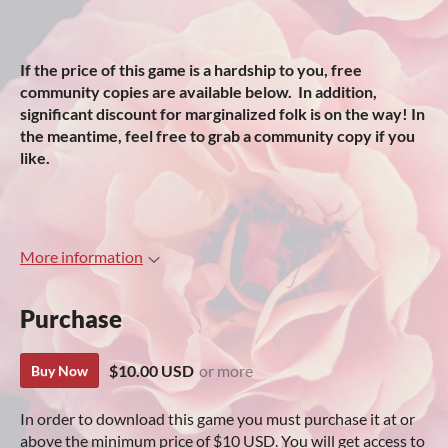
If the price of this game is a hardship to you, free
community copies are available below. In addition,
significant discount for marginalized folk is on the way! In
the meantime, feel free to grab a community copy if you
like.
More information
Purchase
$10.00 USD
or more
Buy Now
In order to download this game you must purchase it at or
above the minimum price of $10 USD. You will get access to