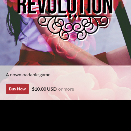
A downloadable game
$10.00 USD
or more
Buy Now