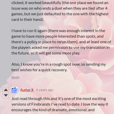
clicked, it worked beautifully (the one place we found an
issue was on who ends a duel when they are tied after 4
games, but we just defaulted to the one with the highest
card in their hand).
I have to run it again (there was enough interest in the
game to have more people interested than spots, and
there's a policy in place to rerun them), and at least one of
the players asked me permission to use my translation in
the future, so it will get some more play.
Also, I know you're in a rough spot now, so sending my
best wishes for a quick recovery.
Reply
Author X
6 years ago
Just read through this and it's one of the most exciting
versions of Firebrands I've read to date. I love the way it
encourages the kind of dramatic, emotional, and