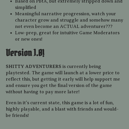
Based on PbtA, but extremely stripped down and
simplified
Meaningful narrative progression, watch your
character grow and struggle and somehow many
not even become an ACTUAL adventurer???
Low-prep, great for intuitive Game Moderators
or new ones!
Version 1.0!
SHITTY ADVENTURERS
is currently being
playtested. The game will launch at a lower price to
reflect this, but getting it early will help support me
and ensure you get the final version of the game
without having to pay more later!
Even in it's current state, this game is a lot of fun,
highly playable, and a blast with friends and would-
be friends!