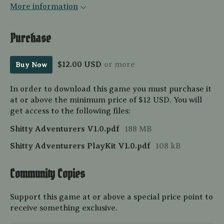
More information
Purchase
$12.00 USD
or more
Buy Now
In order to download this game you must purchase it
at or above the minimum price of $12 USD. You will
get access to the following files:
Shitty Adventurers V1.0.pdf
188 MB
Shitty Adventurers PlayKit V1.0.pdf
108 kB
Community Copies
Support this game at or above a special price point to
receive something exclusive.