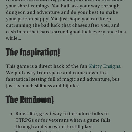
your short comings. You half-ass your way through
dungeon and adventure and do your best to make
your patron happy! You just hope you can keep
outrunning the bad luck that chases after you, and
cash in on that hard earned good luck every once in a
while...
The Inspiration!
This game is a direct hack of the fun
Shitty Ensigns
.
We pull away from space and come down to a
fantastical setting full of magic and adventure, but
just as much silliness and hijinks!
The Rundown!
Rules-lite, great way to introduce folks to
TTRPGs or for veterans when a game falls
through and you want to still play!