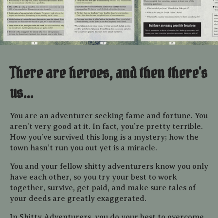
There are heroes, and then there's
us...
You are an adventurer seeking fame and fortune. You
aren’t
very good at it.
In fact, you’re pretty terrible.
How you’ve
survived this long is a mystery; how the
town hasn’t run you
out yet is a miracle.
You and your fellow shitty adventurers know you only
have each other, so you try your best to work
together, survive, get paid, and make sure tales of
your deeds are greatly exaggerated.
In Shitty Adventurers, you do your best to overcome