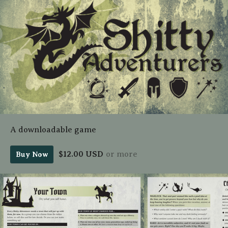
A downloadable game
$12.00 USD
or more
Buy Now