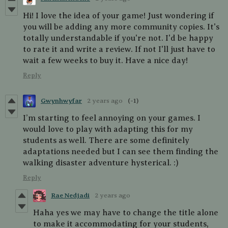
Hi! I love the idea of your game! Just wondering if
you will be adding any more community copies. It's
totally understandable if you're not. I'd be happy
to rate it and write a review. If not I'll just have to
wait a few weeks to buy it. Have a nice day!
Reply
Gwynhwyfar
2 years ago
(-1)
I’m starting to feel annoying on your games. I
would love to play with adapting this for my
students as well. There are some definitely
adaptations needed but I can see them finding the
walking disaster adventure hysterical. :)
Reply
Rae Nedjadi
2 years ago
Haha yes we may have to change the title alone
to make it accommodating for your students,