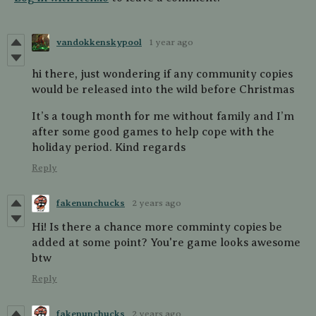
vandokkenskypool
1 year ago
hi there, just wondering if any community copies
would be released into the wild before Christmas
It’s a tough month for me without family and I’m
after some good games to help cope with the
holiday period. Kind regards
Reply
fakenunchucks
2 years ago
Hi! Is there a chance more comminty copies be
added at some point? You're game looks awesome
btw
Reply
fakenunchucks
2 years ago