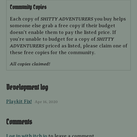
Community Copies
SHITTY ADVENTURERS
Each copy of
you buy helps
someone else grab a free copy if their budget
doesn't enable them to pay the listed price. If
SHITTY
you're unable to budget for a copy of
ADVENTURERS
priced as listed, please claim one of
these free copies for the community.
All copies claimed!
Development log
Playkit Fix!
Apr 16, 2020
Comments
Log in with itch.io
to leave a comment.