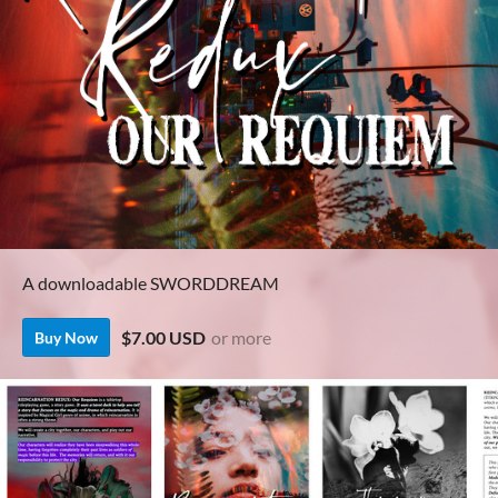
A downloadable SWORDDREAM
$7.00 USD
or more
Buy Now