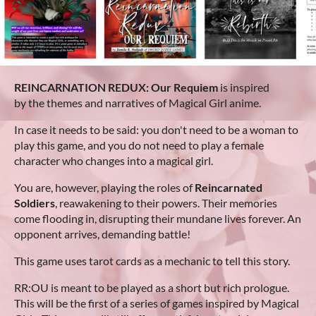
REINCARNATION REDUX: Our Requiem
is inspired
by the themes and narratives of Magical Girl anime.
In case it needs to be said: you don't need to be a woman to
play this game, and you do not need to play a female
character who changes into a magical girl.
You are, however, playing the roles of
Reincarnated
Soldiers
, reawakening to their powers. Their memories
come flooding in, disrupting their mundane lives forever. An
opponent arrives, demanding battle!
This game uses tarot cards as a mechanic to tell this story.
RR:OU is meant to be played as a short but rich prologue.
This will be the first of a series of games inspired by Magical