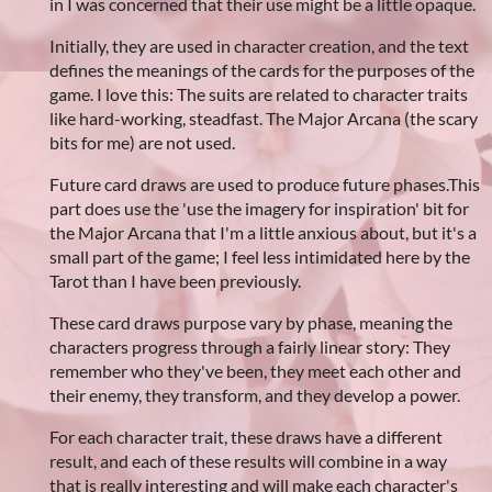
in I was concerned that their use might be a little opaque.
Initially, they are used in character creation, and the text
defines the meanings of the cards for the purposes of the
game. I love this: The suits are related to character traits
like hard-working, steadfast. The Major Arcana (the scary
bits for me) are not used.
Future card draws are used to produce future phases.This
part does use the 'use the imagery for inspiration' bit for
the Major Arcana that I'm a little anxious about, but it's a
small part of the game; I feel less intimidated here by the
Tarot than I have been previously.
These card draws purpose vary by phase, meaning the
characters progress through a fairly linear story: They
remember who they've been, they meet each other and
their enemy, they transform, and they develop a power.
For each character trait, these draws have a different
result, and each of these results will combine in a way
that is really interesting and will make each character's