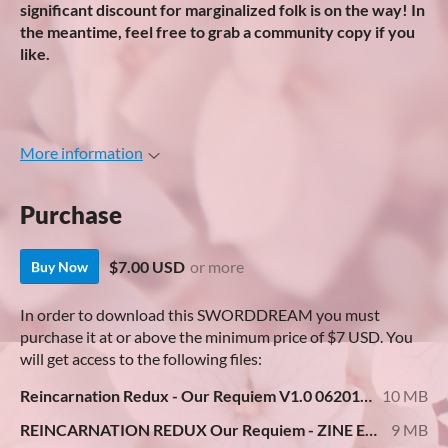
significant discount for marginalized folk is on the way! In
the meantime, feel free to grab a community copy if you
like.
More information
Purchase
$7.00 USD
or more
Buy Now
In order to download this SWORDDREAM you must
purchase it at or above the minimum price of $7 USD. You
will get access to the following files:
Reincarnation Redux - Our Requiem V1.0 062019.pdf
10 MB
REINCARNATION REDUX Our Requiem - ZINE EDITION.pdf
9 MB