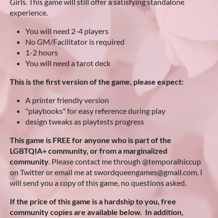
Girls. This game will still offer a satisfying standalone
experience.
You will need 2-4 players
No GM/Facilitator is required
1-2 hours
You will need a tarot deck
This is the first version of the game, please expect:
A printer friendly version
"playbooks" for easy reference during play
design tweaks as playtests progress
This game is FREE for anyone who is part of the
LGBTQIA+ community, or from a marginalized
community
. Please contact me through @temporalhiccup
on Twitter or email me at swordqueengames@gmail.com. I
will send you a copy of this game, no questions asked.
If the price of this game is a hardship to you, free
community copies are available below. In addition,