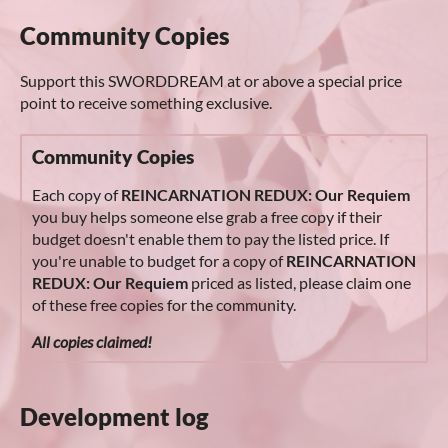
Community Copies
Support this SWORDDREAM at or above a special price
point to receive something exclusive.
Community Copies
Each copy of
REINCARNATION REDUX: Our Requiem
you buy helps someone else grab a free copy if their
budget doesn't enable them to pay the listed price. If
you're unable to budget for a copy of
REINCARNATION
REDUX: Our Requiem
priced as listed, please claim one
of these free copies for the community.
All copies claimed!
Development log