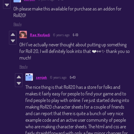
Oh please make this available for purchase as an addon for
Roll20!
Reply
Rae Nedjadi
6 years ago
(-1)
Oh! I've actually never thought about putting up something
for Roll 20, I will definitely look into that ❤️👀✨ thank you so
much!
Reply
senjak
6 years ago
(+1)
The nice thing is that Roll20 has a store for folks and
makes it fairly easy for people to find your game and to
find people to play with online. I've just started diving into
making Roll20 character sheets for a couple of friends
and can report that there is quite a bunch of very nice
example code and an active user community of people
who are making character sheets. The html and css are
fairly straightforward with only a few minor changes for