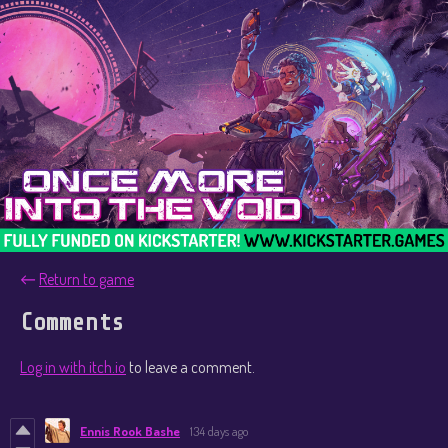
←
Return to game
Comments
Log in with itch.io
to leave a comment.
Ennis Rook Bashe
134 days ago