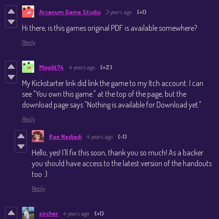
Arcanum Game Studio
3 years ago
(+1)
Hi there, is this games original PDF is available somewhere?
Reply
Mixplit74
4 years ago
(+2)
My Kickstarter link did link the game to my Itch account. I can
see "You own this game." at the top of the page, but the
download page says "Nothing is available for Download yet."
Reply
Rae Nedjadi
4 years ago
(-1)
Hello, yes! I'll fix this soon, thank you so much! As a backer
you should have access to the latest version of the handouts
too :)
Reply
zircher
4 years ago
(+1)