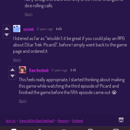
dice rolling calls.
Reply
senjak
6 years ago
(+1)
I listened as far as "Wouldn't it be great if you could play an RPG
about [Star Trek: Picard]", before I simply went back to the game
page and ordered it.
Reply
Rae Nedjadi
6 years ago
(-1)
This feels really appropriate, I started thinking about making
this game while watching the third episode of Picard and
finished the game before the fifth episode came out 😭
Reply
itch.io
·
View all by Rae Nedjadi
·
Report
·
Embed