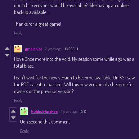
our itch.io versions would be available? I like having an online
backup available...
Thanks for a great game!
Reply
gmelchior
2 years ago
(+2)
(-1)
I love Once more into the Void. My session some while ago was a
total blast.
I can't wait for the new version to become available. On KS I saw
the PDF is sent to backers. Will this new version also become for
owners of the previous version?
Reply
Nuhbulrheghee
2 years ago
(+1)
Ooh second this comment
Reply