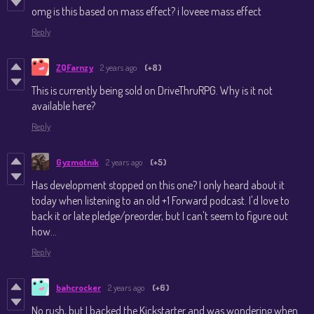
omg is this based on mass effect? i loveee mass effect
Reply
ZQFarnzy
2 years ago
(+8)
This is currently being sold on DriveThruRPG. Why is it not
available here?
Reply
Gyzmotnik
2 years ago
(+5)
Has development stopped on this one? I only heard about it
today when listening to an old +1 Forward podcast. I'd love to
back it or late pledge/preorder, but I can't seem to figure out
how...
Reply
bahcrocker
2 years ago
(+6)
No rush, but I backed the Kickstarter and was wondering when