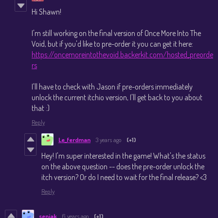
Hi Shawn!
I'm still working on the final version of Once More Into The
Void, but if you'd like to pre-order it you can get it here:
https://oncemoreintothevoid.backerkit.com/hosted_preorde
rs
I'll have to check with Jason if pre-orders immediately
unlock the current itchio version, I'll get back to you about
that :)
Reply
Le_ferdman
3 years ago
(+1)
Hey! I'm super interested in the game! What's the status
on the above question -- does the pre-order unlock the
itch version? Or do I need to wait for the final release? <3
Reply
senjak
6 years ago
(+1)