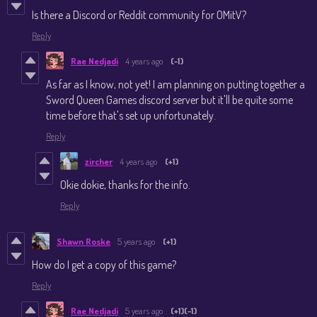
Is there a Discord or Reddit community for OMitV?
Reply
Rae Nedjadi
4 years ago
(-1)
As far as I know, not yet! I am planning on putting together a
Sword Queen Games discord server but it'll be quite some
time before that's set up unfortunately.
Reply
zircher
4 years ago
(+1)
Okie dokie, thanks for the info.
Reply
Shawn Roske
5 years ago
(+1)
How do I get a copy of this game?
Reply
Rae Nedjadi
5 years ago
(+1)
(-1)