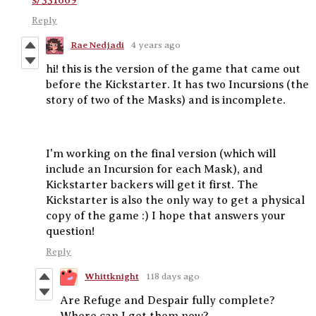
Reply
Rae Nedjadi
4 years ago
hi! this is the version of the game that came out
before the Kickstarter. It has two Incursions (the
story of two of the Masks) and is incomplete.
I'm working on the final version (which will
include an Incursion for each Mask), and
Kickstarter backers will get it first. The
Kickstarter is also the only way to get a physical
copy of the game :) I hope that answers your
question!
Reply
Whittknight
118 days ago
Are Refuge and Despair fully complete?
Where can I get them now?