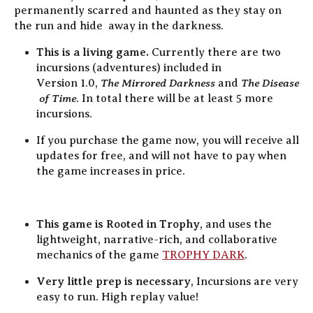
permanently scarred and haunted as they stay on
the run and hide away in the darkness.
This is a living game.
Currently there are two
incursions (adventures) included in
The Mirrored Darkness
The Disease
Version 1.0,
and
of Time
. In total there will be
at least 5 more
incursions.
If you purchase the game now, you will receive all
updates for free, and will not have to pay when
the game increases in price.
This game is Rooted in Trophy
, and uses the
lightweight, narrative-rich, and collaborative
mechanics of the game
TROPHY DARK
.
Very little prep is necessary
, Incursions are very
easy to run. High replay value!