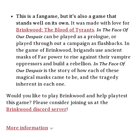
This is a fangame, but it's also a game that
stands well on its own.
It was made with love for
In The Face Of
Brinkwood: The Blood of Tyrants
.
Our Despair
can be played as a prologue, or
played through out a campaign as flashbacks. In
the game of Brinkwood, brigands use ancient
masks of Fae power to rise against their vampire
In The Face Of
oppressors and build a rebellion.
Our Despair
is the story of how each of these
magical masks came to be, and the tragedy
inherent in each one.
Would you like to play Brinkwood and help playtest
this game? Please consider joining us at the
Brinkwood discord server
!
More information