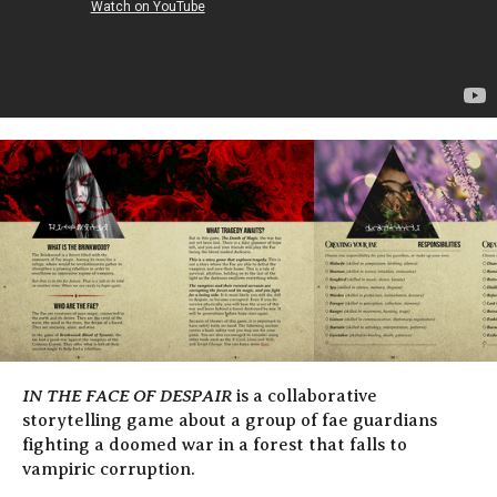
IN THE FACE OF DESPAIR
is a collaborative
storytelling game about a group of fae guardians
fighting a doomed war in a forest that falls to
vampiric corruption.