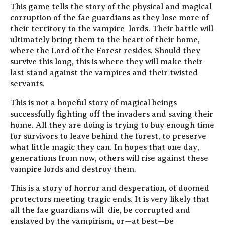
This game tells the story of the physical and magical
corruption of the fae guardians as they lose more of
their territory to the vampire lords. Their battle will
ultimately bring them to the heart of their home,
where the Lord of the Forest resides. Should they
survive this long, this is where they will make their
last stand against the vampires and their twisted
servants.
This is not a hopeful story of magical beings
successfully fighting off the invaders and saving their
home. All they are doing is trying to buy enough time
for survivors to leave behind the forest, to preserve
what little magic they can. In hopes that one day,
generations from now, others will rise against these
vampire lords and destroy them.
This is a story of horror and desperation, of doomed
protectors meeting tragic ends. It is very likely that
all the fae guardians will die, be corrupted and
enslaved by the vampirism, or—at best—be