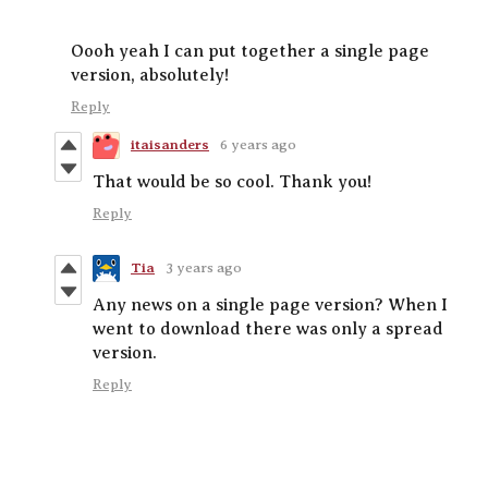
Oooh yeah I can put together a single page
version, absolutely!
Reply
itaisanders
6 years ago
That would be so cool. Thank you!
Reply
Tia
3 years ago
Any news on a single page version? When I
went to download there was only a spread
version.
Reply