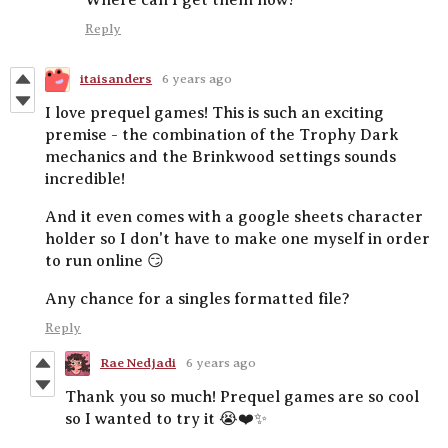
Reply
itaisanders
6 years ago
I love prequel games! This is such an exciting
premise - the combination of the Trophy Dark
mechanics and the Brinkwood settings sounds
incredible!
And it even comes with a google sheets character
holder so I don't have to make one myself in order
to run online 😏
Any chance for a singles formatted file?
Reply
Rae Nedjadi
6 years ago
Thank you so much! Prequel games are so cool
so I wanted to try it 😭❤️✨