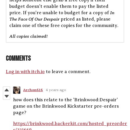
budget doesn't enable them to pay the listed
In
price. If you're unable to budget for a copy of
The Face Of Our Despair
priced as listed, please
claim one of these free copies for the community.
All copies claimed!
Comments
Log in with itch.io
to leave a comment.
Archon616
4 years ago
how does this relate to the 'Brinkwood:Despair'
game on the Brinkwood Kickstarter pre-orders
page?
https://brinkwood.backerkit.com/hosted_preorder
s/331669