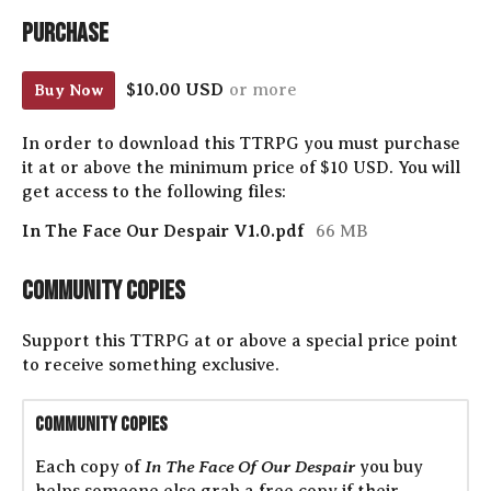
Purchase
$10.00 USD
or more
Buy Now
In order to download this TTRPG you must purchase
it at or above the minimum price of $10 USD. You will
get access to the following files:
In The Face Our Despair V1.0.pdf
66 MB
Community Copies
Support this TTRPG at or above a special price point
to receive something exclusive.
Community Copies
In The Face Of Our Despair
Each copy of
you buy
helps someone else grab a free copy if their