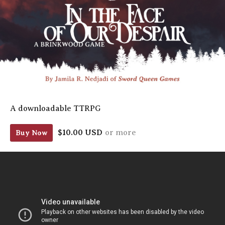
A downloadable TTRPG
$10.00 USD
or more
Buy Now