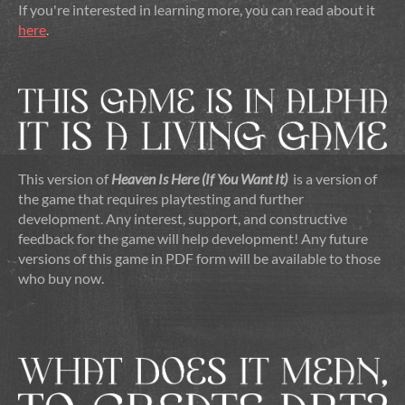
If you're interested in learning more, you can read about it
here
.
This version of
Heaven Is Here (If You Want It)
is a version of
the game that requires playtesting and further
development. Any interest, support, and constructive
feedback for the game will help development! Any future
versions of this game in PDF form will be available to those
who buy now.