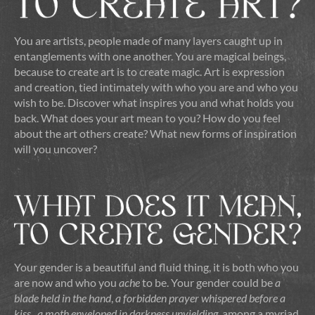
You are artists, people made of many layers caught up in
entanglements with one another. You are magical beings,
because to create art is to create magic. Art is expression
and creation, tied intimately with who you are and who you
wish to be. Discover what inspires you and what holds you
back. What does your art mean to you? How do you feel
about the art others create? What new forms of inspiration
will you uncover?
Your gender is a beautiful and fluid thing, it is both who you
are now and who you
ache
to be. Your gender could be
a
blade held in the hand
,
a forbidden prayer whispered before a
kiss
,
a moth enveloped in darkness unyielding
, among a myriad