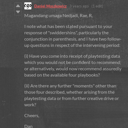
Daniel Moszkowicz
3 years ago
(1 edit)
Magandang umaga Nedjadi, Rae, R,
I note what has been stated pursuant to your
response of "swiddershins", particularly the
conjunction in parenthesis, and I have two follow-
up questions in respect of the intervening period:
(i) Have you come into receipt of playtesting data
which you would not be confident to recommend;
or alternatively, would now recommend assuredly
based on the available four playbooks?
(ii) Are there any further "moments" other than
those four described, whether arising from the
playtesting data or from further creative drive or
work?
Cheers,
Dan