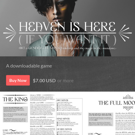
A downloadable game
$7.00 USD
or more
Buy Now