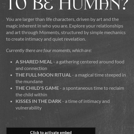
You are larger than life characters, driven by art and the
magic inherent in who you are. Explore your relationships
and art through Moments, structured by simple mechanics
to create intimacy and quiet revelation.
Currently there are four moments, which are:
A SHARED MEAL
- a gathering centered around food
and connection
THE FULL MOON RITUAL
- a magical time steeped in
the mundane
THE CHILD'S GAME
- a spontaneous time to reclaim
the child within
KISSES IN THE DARK
- a time of intimacy and
vulnerability