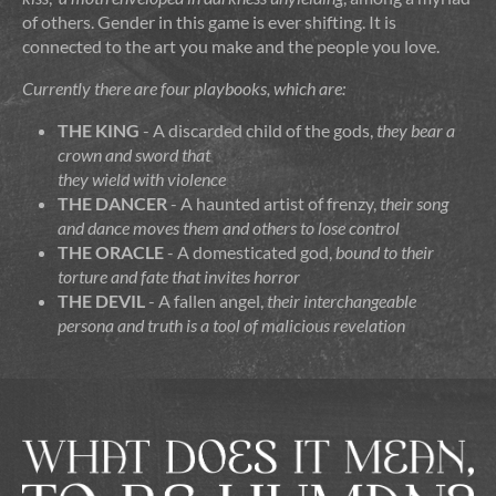
of others. Gender in this game is ever shifting. It is
connected to the art you make and the people you love.
Currently there are four playbooks, which are:
THE KING
- A discarded child of the gods,
they bear a
crown
and
sword
that
they wield with
violence
THE DANCER
- A haunted artist of frenzy,
their
song
and
dance
moves them and others to
lose control
THE ORACLE
- A domesticated god,
bound to their
torture
and
fate
that invites
horror
THE DEVIL
- A fallen angel,
their interchangeable
persona
and
truth
is a tool of
malicious revelation