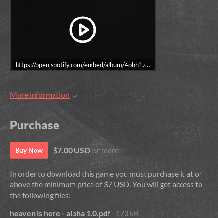
https://open.spotify.com/embed/album/4ohh1zQ4yybSK9FS7LLyDE?utm
More information
Purchase
$7.00 USD
or more
Buy Now
In order to download this game you must purchase it at or
above the minimum price of $7 USD. You will get access to
the following files:
heaven is here - alpha 1.0.pdf
173 kB