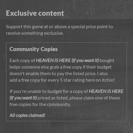
Exclusive content
Support this game at or above a special price point to
receive something exclusive.
Community Copies
Each copy of
HEAVEN IS HERE (if you want it)
bought
helps someone else grab a free copy if their budget
doesn't enable them to pay the listed price. I also
add a free copy for every 5 star rating here on itchio!
If you're unable to budget for a copy of
HEAVEN IS HERE
(if you want it)
priced as listed, please claim one of these
free copies for the community.
All copies claimed!