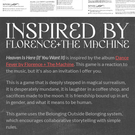
Heaven Is Here (If You Want It)
is inspired by the album
Dance
Fever by Florence + The Machine
. This game is a reaction to
the music, but it's also an invitation I offer you.
This is a game that is deeply stepped in magical surrealism,
it is desperately mundane, it is laughter in a coffee shop, and
sacrifices made to the moon. It is friendship bound up in art,
in gender, and what it means to be human.
This game uses the Belonging Outside Belonging system,
which encourages collaborative storytelling with simple
rules.