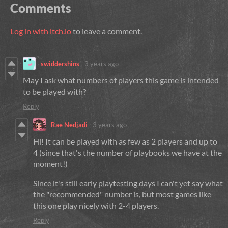
Comments
Log in with itch.io
to leave a comment.
swiddershins
3 years ago
May I ask what numbers of players this game is intended
to be played with?
Reply
Rae Nedjadi
3 years ago
Hi! It can be played with as few as 2 players and up to
4 (since that's the number of playbooks we have at the
moment!)
Since it's still early playtesting days I can't yet say what
the "recommended" number is, but most games like
this one play nicely with 2-4 players.
Reply