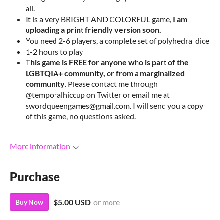
all.
It is a very BRIGHT AND COLORFUL game,
I am
uploading a print friendly version soon.
You need 2-6 players, a complete set of polyhedral dice
1-2 hours to play
This game is FREE for anyone who is part of the
LGBTQIA+ community, or from a marginalized
community
. Please contact me through
@temporalhiccup on Twitter or email me at
swordqueengames@gmail.com. I will send you a copy
of this game, no questions asked.
More information
Purchase
$5.00 USD
or more
Buy Now