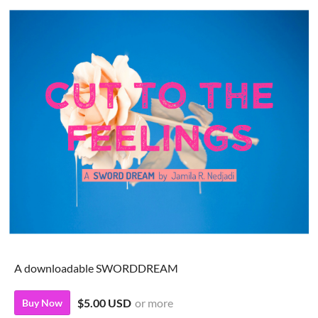
A downloadable SWORDDREAM
$5.00 USD
or more
Buy Now