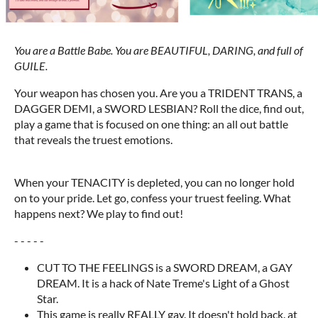
You are a Battle Babe. You are BEAUTIFUL, DARING, and full of
GUILE.
Your weapon has chosen you. Are you a TRIDENT TRANS, a
DAGGER DEMI, a SWORD LESBIAN? Roll the dice, find out,
play a game that is focused on one thing: an all out battle
that reveals the truest emotions.
When your TENACITY is depleted, you can no longer hold
on to your pride. Let go, confess your truest feeling. What
happens next? We play to find out!
- - - - -
CUT TO THE FEELINGS is a SWORD DREAM, a GAY
DREAM. It is a hack of Nate Treme's Light of a Ghost
Star.
This game is really REALLY gay. It doesn't hold back. at