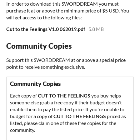
In order to download this SWORDDREAM you must
purchase it at or above the minimum price of $5 USD. You
will get access to the following files:
Cut to the Feelings V1.0 062019.pdf
5.8 MB
Community Copies
Support this SWORDDREAM at or above a special price
point to receive something exclusive.
Community Copies
Each copy of
CUT TO THE FEELINGS
you buy helps
someone else grab a free copy if their budget doesn't
enable them to pay the listed price. If you're unable to
budget for a copy of
CUT TO THE FEELINGS
priced as
listed, please claim one of these free copies for the
community.