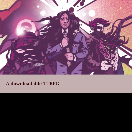
A downloadable TTRPG