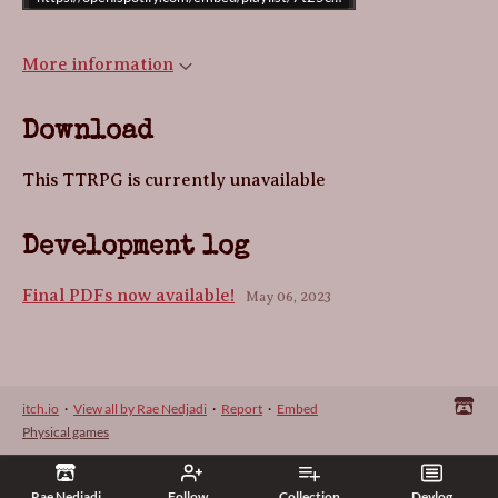
More information
Download
This TTRPG is currently unavailable
Development log
Final PDFs now available!
May 06, 2023
itch.io
·
View all by Rae Nedjadi
·
Report
·
Embed
Physical games
Rae Nedjadi
Follow
Collection
Devlog