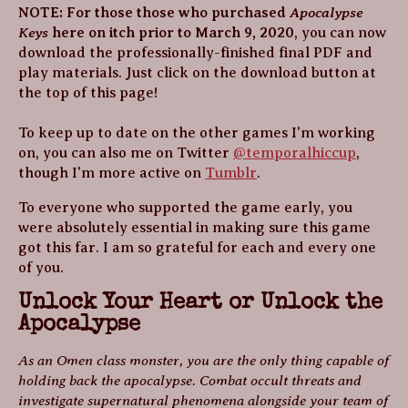
Apocalypse
NOTE: For those those who purchased
Keys
here on itch prior to March 9, 2020
, you can now
download the professionally-finished final PDF and
play materials. Just click on the download button at
the top of this page!
To keep up to date on the other games I'm working
on, you can also me on Twitter
@temporalhiccup
,
though I'm more active on
Tumblr
.
To everyone who supported the game early, you
were absolutely essential in making sure this game
got this far. I am so grateful for each and every one
of you.
Unlock Your Heart or Unlock the
Apocalypse
As an Omen class monster, you are the only thing capable of
holding back the apocalypse. Combat occult threats and
investigate supernatural phenomena alongside your team of