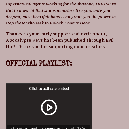
supernatural agents working for the shadowy DIVISION.
But in a world that shuns monsters like you, only your
deepest, most heartfelt bonds can grant you the power to
stop those who seek to unlock Doom’s Door.
Thanks to your early support and excitement,
Apocalypse Keys has been published through Evil
Hat! Thank you for supporting indie creators!
OFFICIAL PLAYLIST:
https://open.spotify.com/embed/playlist/7t25cQESvjR96g81efu0Ww