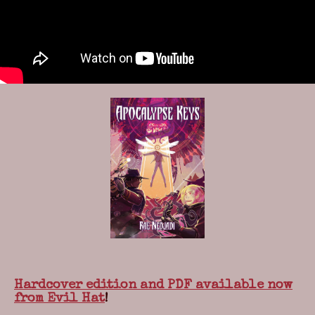
Hardcover edition and PDF available now
from Evil Hat
!